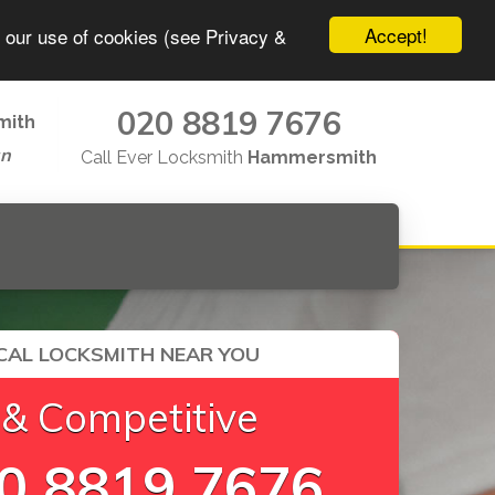
Accept!
o our use of cookies (see Privacy &
020 8819 7676
mith
un
Call Ever Locksmith
Hammersmith
CAL LOCKSMITH NEAR YOU
 & Competitive
0 8819 7676