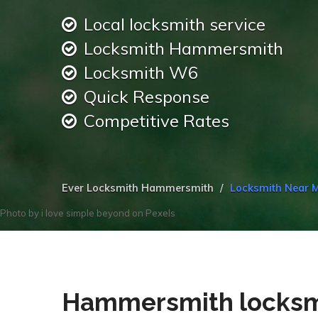
Local locksmith service
Locksmith Hammersmith
Locksmith W6
Quick Response
Competitive Rates
Ever Locksmith Hammersmith
Locksmith Near
Photo by
i love simple beyond
on
Pexels
Hammersmith locksmi