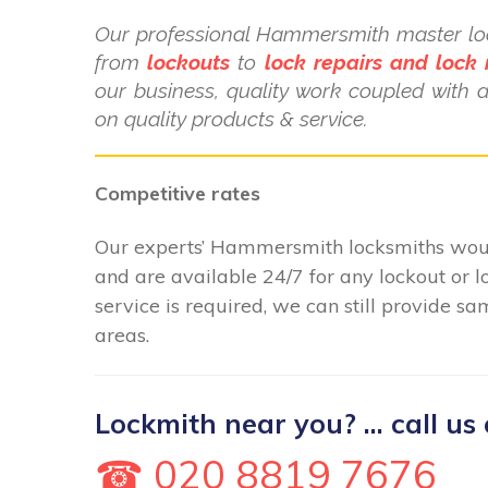
Our professional Hammersmith master loc
from
lockouts
to
lock repairs and lock
our business, quality work coupled with 
on quality products & service.
Competitive rates
Our experts’ Hammersmith locksmiths would
and are available 24/7 for any lockout o
service is required, we can still provide 
areas.
Lockmith near you? ... call us 
☎ 020 8819 7676