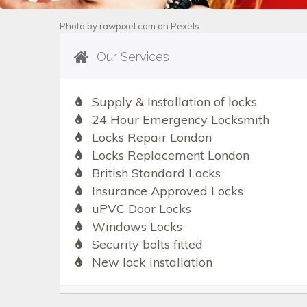
Photo by
rawpixel.com
on
Pexels
Our Services
Supply & Installation of locks
24 Hour Emergency Locksmith
Locks Repair London
Locks Replacement London
British Standard Locks
Insurance Approved Locks
uPVC Door Locks
Windows Locks
Security bolts fitted
New lock installation