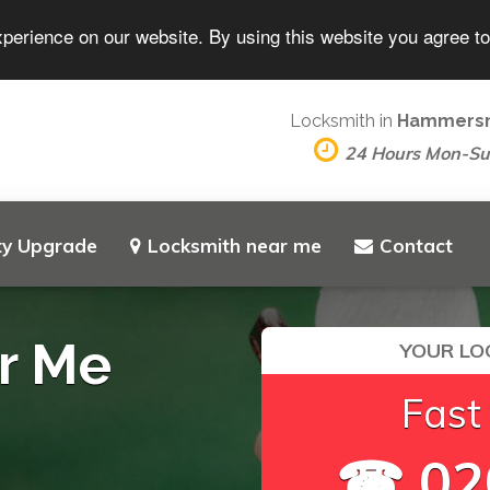
xperience on our website. By using this website you agree t
Locksmith in
Hammers
24 Hours Mon-S
ty Upgrade
Locksmith near me
Contact
r Me
YOUR LO
Fast
☎ 02