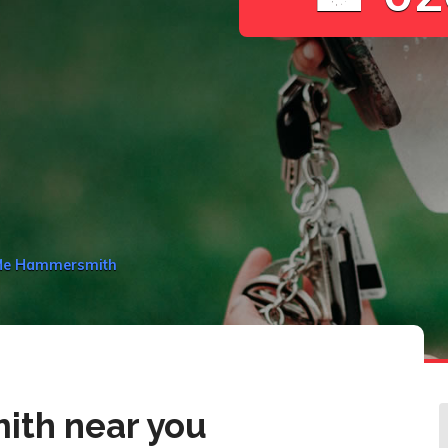
 Me Hammersmith
th near you