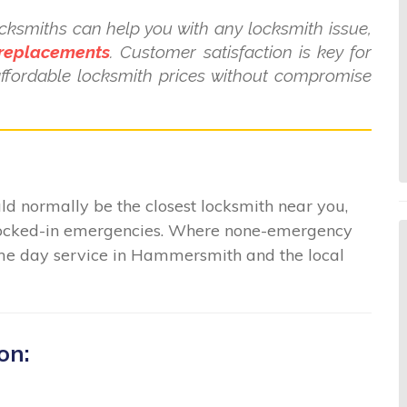
ksmiths can help you with any locksmith issue,
 replacements
. Customer satisfaction is key for
affordable locksmith prices without compromise
 normally be the closest locksmith near you,
r locked-in emergencies. Where none-emergency
same day service in Hammersmith and the local
on: