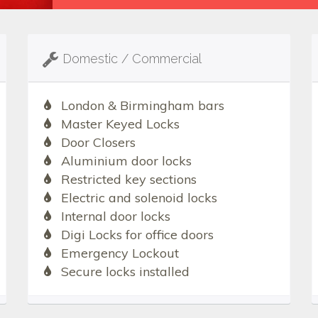
Domestic / Commercial
London & Birmingham bars
Master Keyed Locks
Door Closers
Aluminium door locks
Restricted key sections
Electric and solenoid locks
Internal door locks
Digi Locks for office doors
Emergency Lockout
Secure locks installed