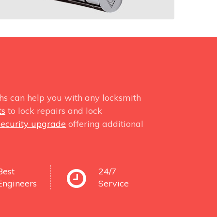
hs can help you with any locksmith
ts
to lock repairs and lock
security upgrade
offering additional
Best
24/7
Engineers
Service