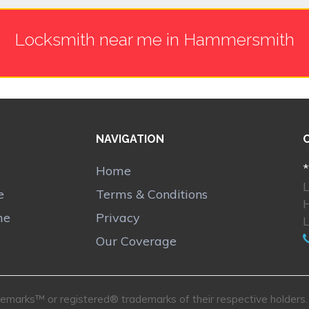
Locksmith near me in Hammersmith
NAVIGATION
*
Home
e
Terms & Conditions
me
Privacy
Our Coverage
marks™ or registered® trademarks of their respective holders. U