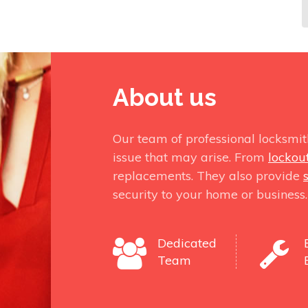
About us
Our team of professional locksmit
issue that may arise. From
lockou
replacements. They also provide
security to your home or business.
Dedicated
Team