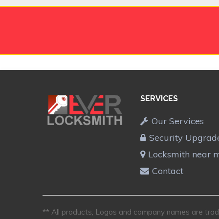
SERVICES
Our Services
Security Upgrad
Locksmith near 
Contact
** All products, Logos and company names are trade