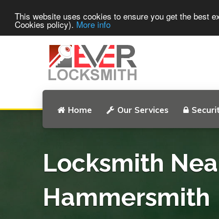
This website uses cookies to ensure you get the best e
Cookies policy).
More info
Home
Our Services
Securi
Locksmith Nea
Hammersmith