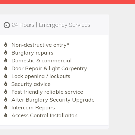
24 Hours | Emergency Services
Non-destructive entry*
Burglary repairs
Domestic & commercial
Door Repair & light Carpentry
Lock opening / lockouts
Security advice
Fast friendly reliable service
After Burglary Security Upgrade
Intercom Repairs
Access Control Installaiton