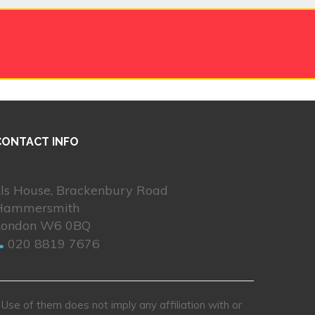
CONTACT INFO
Lls House, Brackenbury Road
Hammersmith
London W6 0BQ
020 8819 7676
se of them does not imply any affiliation with or